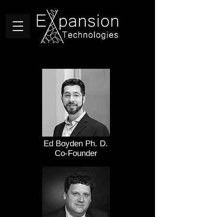
Ed Boyden Ph. D.
Co-Founder