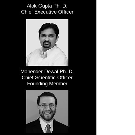
Alok Gupta Ph. D.
Chief Executive Officer
Mahender Dewal Ph. D.
Chief Scientific Officer
Founding Member