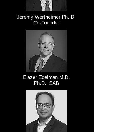
Jeremy Wertheimer Ph. D.
Co-Founder
Elazer Edelman M.D.
Ph.D. SAB