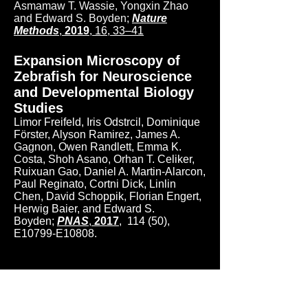
Asmamaw T. Wassie, Yongxin Zhao
and Edward S. Boyden;
Nature
Methods
,
2019
,
16, 33–41
Expansion Microscopy of
Zebrafish for Neuroscience
and Developmental Biology
Studies
Limor Freifeld, Iris Odstrcil, Dominique
Förster, Alyson Ramirez, James A.
Gagnon, Owen Randlett, Emma K.
Costa,
Shoh
Asano, Orhan T. Celiker,
Ruixuan Gao, Daniel A. Martin-Alarcon,
Paul Reginato, Cortni Dick, Linlin
Chen, David Schoppik, Florian Engert,
Herwig Baier, and Edward S.
Boyden;
PNAS
,
2017
,
114 (50),
E10799-E10808.
Nanoscale imaging of
clinical specimens using