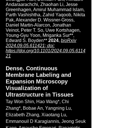
Andaraarachchi, Zhaohan Li, Jesse
Greenhagen, Amirul Muhammad Islam,
Parth Vashishtha, Zahid Yaqoob, Nikita
Pak, Alexander D. Wissner-Gross,
Daniel Martin-Alarcon, Jonathan
Veinot, Peter T. So, Uwe Kortshagen,
Young-Gyu Yoon, Mriganka Sur**,
Edward S. Boyden**
2024
,
bioRxiv
2024.09.05.611421
; doi:
https://doi.org/10.1101/2024.09.05.6114
21
Dense, Continuous
Membrane Labeling and
Expansion Microscopy
Visualization of
Ultrastructure in Tissues
Tay Won Shin, Hao Wang*, Chi
Zhang*, Bobae An, Yangning Lu,
Elizabeth Zhang, Xiaotang Lu,
Emmanouil D Karagiannis, Jeong Seuk
Kang, Amauche Emenari, Panagiotis