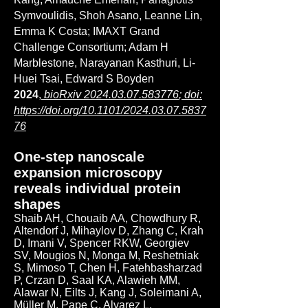
Symvoulidis, Shoh Asano, Leanne Lin,
Emma K Costa; IMAXT Grand
Challenge Consortium; Adam H
Marblestone, Narayanan Kasthuri, Li-
Huei Tsai, Edward S Boyden
2024
,
bioRxiv
2024.03.07.583776
; doi:
https://doi.org/10.1101/2024.03.07.5837
76
One-step nanoscale
expansion microscopy
reveals individual protein
shapes
Shaib AH, Chouaib AA, Chowdhury R,
Altendorf J, Mihaylov D, Zhang C, Krah
D, Imani V, Spencer RKW, Georgiev
SV, Mougios N, Monga M, Reshetniak
S, Mimoso T, Chen H, Fatehbasharzad
P, Crzan D, Saal KA, Alawieh MM,
Alawar N, Eilts J, Kang J, Soleimani A,
Müller M, Pape C, Alvarez L,