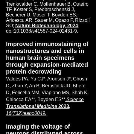
Trenkwalder C, Mollenhauer B, Outeiro
TF, Köster S, Preobraschenski J,
Becherer U, Moser T, Boyden ES,
Aricescu AR, Sauer M, Opazo F, Rizzoli
SO;
Nature Biotechnology, 2024
,
doi:10.1038/s41587-024-02431-9.
Improved immunostaining of
nanostructures and cells in
human brain specimens
through expansion-mediated
protein decrowding
Valdes PA, Yu CJ*, Aronson J*, Ghosh
D, Zhao Y, An B, Bernstock JD, Bhere
D, Felicella MM, Viapiano MS, Shah K,
Chiocca EA**, Boyden ES**
Science
Translational Medicine
2023
,
16(732):eabo0049.
Imaging the voltage of
neurons distributed across