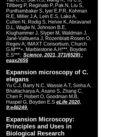
Tillberg P, Reginato P, Pak N, Liu S,
Punthambaker S, Iyer E.P.R, Kohman
R.E, Miller J.A, Lein E.S, Lako A,
Cullen N, Rodig S, Helvie K, Abravanel
D.L, Wagle N, Johnson B.E,
Klughammer J, Slyper M, Waldman J,
Jané-Valbuena J, Rozenblatt-Rosen O,
Regev A; IMAXT Consortium, Church
G.M***+, Marblestone A.H***, Boyden
E.S***;
Science, 2021, 371(6528) :
eaax2656
Expansion microscopy of C.
elegans
Yu C.J, Barry N.C, Wassie A.T, Sinha A,
Bhattacharya A, Asano S, Zhang C,
Chen F, Hobert O, Goodman M.B,
Haspel G, Boyden E.S
eLife 2020,
9:e46249.
Expansion Microscopy:
Principles and Uses in
Biological Research