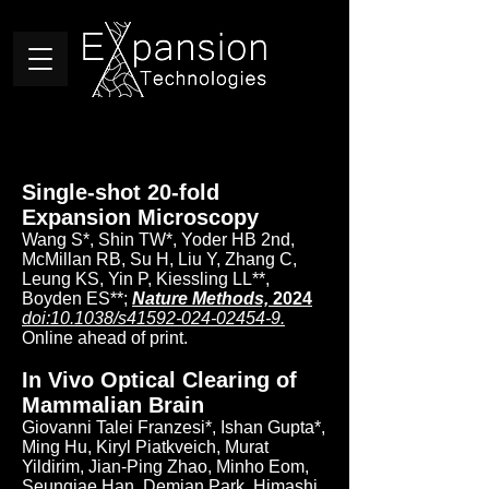
Single-shot 20-fold
Expansion Microscopy
Wang S*, Shin TW*, Yoder HB 2nd,
McMillan RB, Su H, Liu Y, Zhang C,
Leung KS, Yin P, Kiessling LL**,
Boyden ES**;
Nature Methods,
2024
doi:10.1038/s41592-024-02454-9.
Online ahead of print.
In Vivo Optical Clearing of
Mammalian Brain
Giovanni Talei Franzesi*, Ishan Gupta*,
Ming Hu, Kiryl Piatkveich, Murat
Yildirim, Jian-Ping Zhao, Minho Eom,
Seungjae Han, Demian Park, Himashi