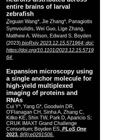
entire brains of larval
zebrafish
Z
eguan Wang*, Jie Zhang*, Panagiotis
Symvoulidis, Wei Guo, Lige Zhang,
Matthew A. Wilson, Edward S. Boyden
(2023)
bioRxiv
2023.12.15.571964
; doi:
https://doi.org/10.1101/2023.12.15.5719
64
Expansion microscopy using
a single anchor molecule for
high-yield multiplexed
imaging of proteins and
RNAs
Cui Y*, Yang G*, Goodwin DR,
O'Flanagan CH, Sinha A, Zhang C,
Kitko KE, Shin TW, Park D, Aparicio S;
CRUK IMAXT Grand Challenge
Consortium; Boyden ES,
PLoS One
2023
,
8(9):e0291506.