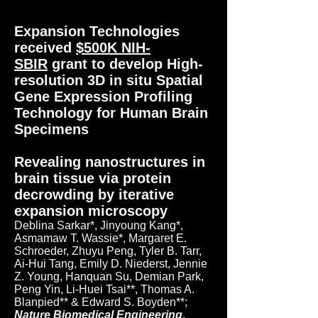
Expansion Technologies
received
$500K NIH-
SBIR
grant to develop High-
resolution 3D in situ Spatial
Gene Expression Profiling
Technology for Human Brain
Specimens
Revealing nanostructures in
brain tissue via protein
decrowding by iterative
expansion microscopy
Deblina Sarkar*, Jinyoung Kang*,
Asmamaw T. Wassie*, Margaret E.
Schroeder, Zhuyu Peng, Tyler B. Tarr,
Ai-Hui Tang, Emily D. Niederst, Jennie
Z. Young, Hanquan Su, Demian Park,
Peng Yin, Li-Huei Tsai**, Thomas A.
Blanpied** & Edward S. Boyden**;
Nature Biomedical Engineering
,