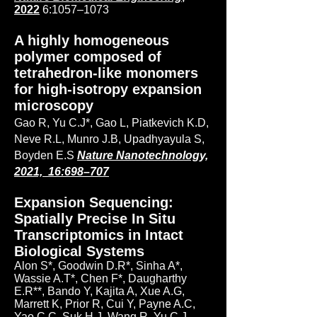
2022
6:1057–1073
A highly homogeneous
polymer composed of
tetrahedron-like monomers
for high-isotropy expansion
microscopy
Gao R, Yu C.J*, Gao L, Piatkevich K.D,
Neve R.L, Munro J.B, Upadhyayula S,
Boyden E.S
Nature Nanotechnology,
2021, 16:698–707
Expansion Sequencing:
Spatially Precise In Situ
Transcriptomics in Intact
Biological Systems
Alon S*, Goodwin D.R*, Sinha A*,
Wassie A.T*, Chen F*, Daugharthy
E.R**, Bando Y, Kajita A, Xue A.G,
Marrett K, Prior R, Cui Y, Payne A.C,
Yao C.C, Suk H.J, Wang R, Yu C.J,